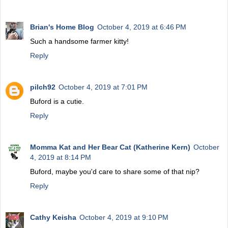
Brian's Home Blog
October 4, 2019 at 6:46 PM
Such a handsome farmer kitty!
Reply
pilch92
October 4, 2019 at 7:01 PM
Buford is a cutie.
Reply
Momma Kat and Her Bear Cat (Katherine Kern)
October
4, 2019 at 8:14 PM
Buford, maybe you'd care to share some of that nip?
Reply
Cathy Keisha
October 4, 2019 at 9:10 PM