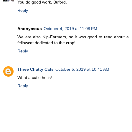
You do good work, Buford.
Reply
Anonymous
October 4, 2019 at 11:08 PM
We are also Nip-Farmers, so it was good to read about a
fellowcat dedicated to the crop!
Reply
Three Chatty Cats
October 6, 2019 at 10:41 AM
What a cutie he is!
Reply