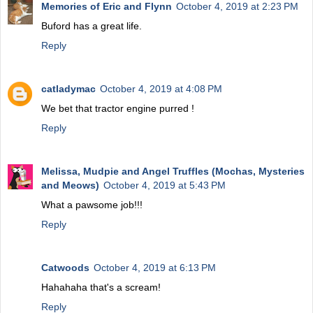
Memories of Eric and Flynn
October 4, 2019 at 2:23 PM
Buford has a great life.
Reply
catladymac
October 4, 2019 at 4:08 PM
We bet that tractor engine purred !
Reply
Melissa, Mudpie and Angel Truffles (Mochas, Mysteries
and Meows)
October 4, 2019 at 5:43 PM
What a pawsome job!!!
Reply
Catwoods
October 4, 2019 at 6:13 PM
Hahahaha that's a scream!
Reply