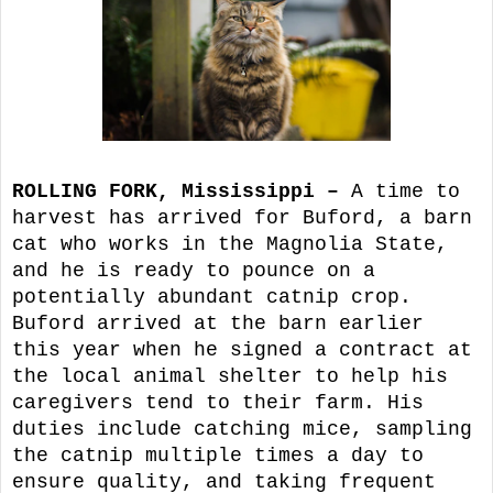
ROLLING FORK, Mississippi –
A time to
harvest has arrived for Buford, a barn
cat who works in the Magnolia State,
and he is ready to pounce on a
potentially abundant catnip crop.
Buford arrived at the barn earlier
this year when he signed a contract at
the local animal shelter to help his
caregivers tend to their farm. His
duties include catching mice, sampling
the catnip multiple times a day to
ensure quality, and taking frequent