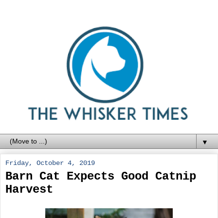
▼
Friday, October 4, 2019
Barn Cat Expects Good Catnip
Harvest