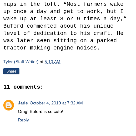
naps in the loft. “Most farmers wake
up once a day and get to work, but I
wake up at least 8 or 9 times a day,”
Buford commented about his unique
level of dedication to his craft. He
was later seen sitting on a parked
tractor making engine noises.
Tyler (Staff Writer)
at
5:10 AM
Share
11 comments:
Jade
October 4, 2019 at 7:32 AM
Omg! Buford is so cute!
Reply