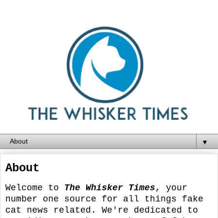
▼
About
Welcome to
The Whisker Times
, your
number one source for all things fake
cat news related. We're dedicated to