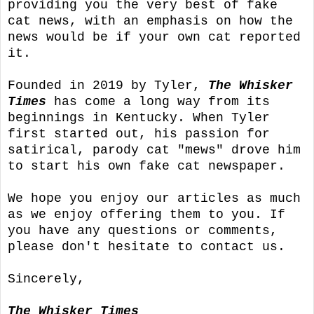
providing you the very best of fake
cat news, with an emphasis on how the
news would be if your own cat reported
it.
Founded in 2019 by Tyler,
The Whisker
Times
has come a long way from its
beginnings in Kentucky. When Tyler
first started out, his passion for
satirical, parody cat "mews" drove him
to start his own fake cat newspaper.
We hope you enjoy our articles as much
as we enjoy offering them to you. If
you have any questions or comments,
please don't hesitate to contact us.
Sincerely,
The Whisker Times